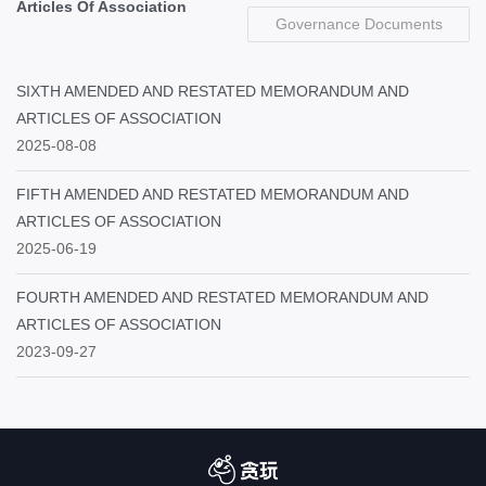
Articles Of Association
Governance Documents
SIXTH AMENDED AND RESTATED MEMORANDUM AND
ARTICLES OF ASSOCIATION
2025-08-08
FIFTH AMENDED AND RESTATED MEMORANDUM AND
ARTICLES OF ASSOCIATION
2025-06-19
FOURTH AMENDED AND RESTATED MEMORANDUM AND
ARTICLES OF ASSOCIATION
2023-09-27