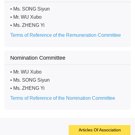
• Ms. SONG Siyun
• Mr. WU Xubo
• Ms. ZHENG Yi
Terms of Reference of the Remuneration Committee
Nomination Committee
• Mr. WU Xubo
• Ms. SONG Siyun
• Ms. ZHENG Yi
Terms of Reference of the Nomination Committee
Articles Of Association