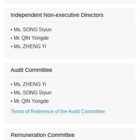
Independent Non-executive Directors
• Ms. SONG Siyun
• Mr. QIN Yongde
• Ms. ZHENG Yi
Audit Committee
• Ms. ZHENG Yi
• Ms. SONG Siyun
• Mr. QIN Yongde
Terms of Reference of the Audit Committee
Remuneration Committee