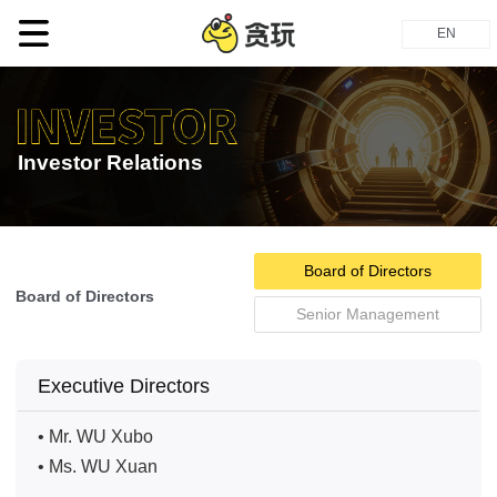
EN
Investor Relations
Board of Directors
Board of Directors
Senior Management
Executive Directors
• Mr. WU Xubo
• Ms. WU Xuan